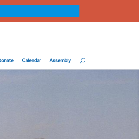
Donate
Calendar
Assembly