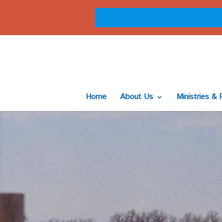
Home
About Us
Ministries & 