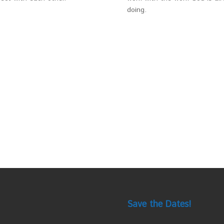
doing.
Save the Dates!