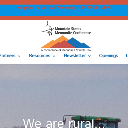
Register for Annual Assembly July 24-26, 2026
Partners
Resources
Newsletter
Openings
We are rural...