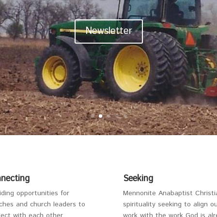
Newsletter
necting
Seeking
iding opportunities for
Mennonite Anabaptist Christi
ches and church leaders to
spirituality seeking to align o
ect with each other.
work with the work God is al