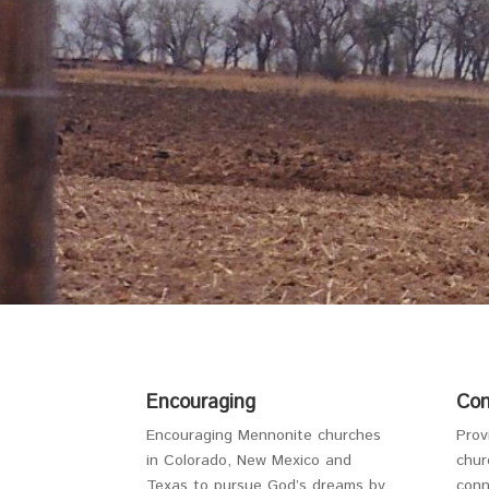
Encouraging
Con
Encouraging Mennonite churches
Prov
in Colorado, New Mexico and
chur
Texas to pursue God’s dreams by
conn