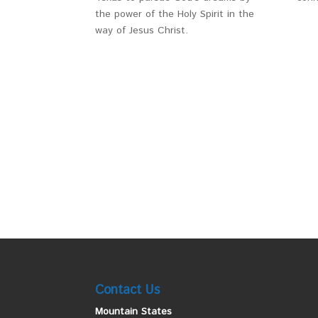
the power of the Holy Spirit in the
way of Jesus Christ.
Contact Us
Mountain States