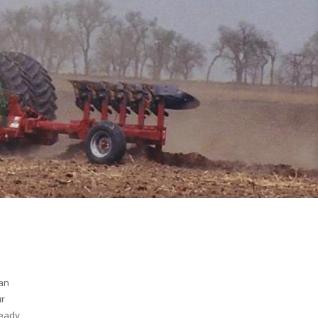
an
ur
ready