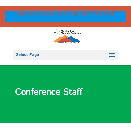
Register for Annual Assembly July 24-26, 2026
Select Page
Conference Staff