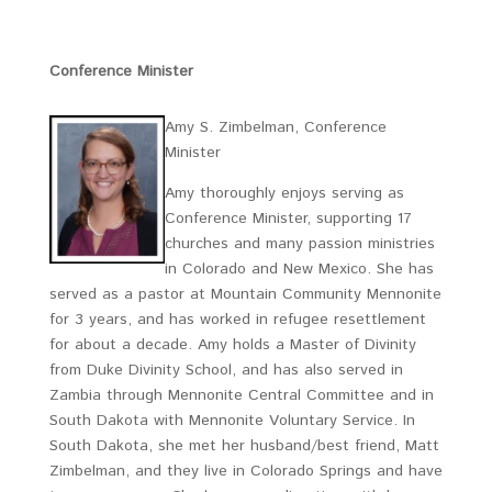
Conference Minister
Amy S. Zimbelman, Conference
Minister
Amy thoroughly enjoys serving as
Conference Minister, supporting 17
churches and many passion ministries
in Colorado and New Mexico. She has
served as a pastor at Mountain Community Mennonite
for 3 years, and has worked in refugee resettlement
for about a decade. Amy holds a Master of Divinity
from Duke Divinity School, and has also served in
Zambia through Mennonite Central Committee and in
South Dakota with Mennonite Voluntary Service. In
South Dakota, she met her husband/best friend, Matt
Zimbelman, and they live in Colorado Springs and have