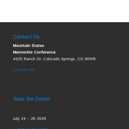
Contact Us
Mountain States
Mennonite Conference
4625 Ranch Dr, Colorado Springs, CO 80918
Contact Us
Save the Dates!
July 24 – 26 2026