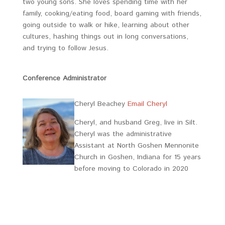
two young sons. She loves spending time with her
family, cooking/eating food, board gaming with friends,
going outside to walk or hike, learning about other
cultures, hashing things out in long conversations,
and trying to follow Jesus.
Conference Administrator
Cheryl Beachey
Email Cheryl
Cheryl, and husband Greg, live in Silt.
Cheryl was the administrative
Assistant at North Goshen Mennonite
Church in Goshen, Indiana for 15 years
before moving to Colorado in 2020