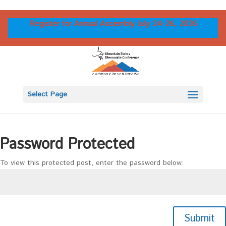
Register for Annual Assembly July 24-26, 2026
Select Page
Password Protected
To view this protected post, enter the password below:
Submit