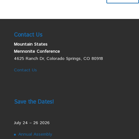
Contact Us
Mountain States
Mennonite Conference
4625 Ranch Dr, Colorado Springs, CO 80918
Contact Us
Save the Dates!
July 24 – 26 2026
Annual Assembly