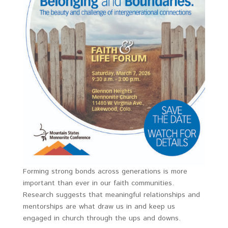
Forming strong bonds across generations is more
important than ever in our faith communities.
Research suggests that meaningful relationships and
mentorships are what draw us in and keep us
engaged in church through the ups and downs.