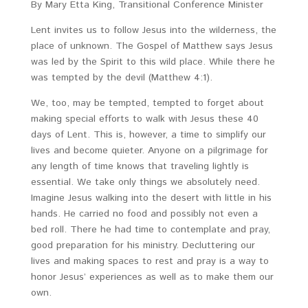
By Mary Etta King, Transitional Conference Minister
Lent invites us to follow Jesus into the wilderness, the
place of unknown. The Gospel of Matthew says Jesus
was led by the Spirit to this wild place. While there he
was tempted by the devil (Matthew 4:1).
We, too, may be tempted, tempted to forget about
making special efforts to walk with Jesus these 40
days of Lent. This is, however, a time to simplify our
lives and become quieter. Anyone on a pilgrimage for
any length of time knows that traveling lightly is
essential. We take only things we absolutely need.
Imagine Jesus walking into the desert with little in his
hands. He carried no food and possibly not even a
bed roll. There he had time to contemplate and pray,
good preparation for his ministry. Decluttering our
lives and making spaces to rest and pray is a way to
honor Jesus’ experiences as well as to make them our
own.