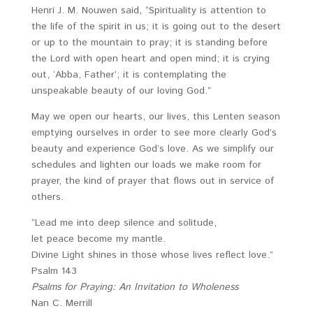
Henri J. M. Nouwen said, “Spirituality is attention to
the life of the spirit in us; it is going out to the desert
or up to the mountain to pray; it is standing before
the Lord with open heart and open mind; it is crying
out, ‘Abba, Father’; it is contemplating the
unspeakable beauty of our loving God.”
May we open our hearts, our lives, this Lenten season
emptying ourselves in order to see more clearly God’s
beauty and experience God’s love. As we simplify our
schedules and lighten our loads we make room for
prayer, the kind of prayer that flows out in service of
others.
“Lead me into deep silence and solitude,
let peace become my mantle.
Divine Light shines in those whose lives reflect love.”
Psalm 143
Psalms for Praying: An Invitation to Wholeness
Nan C. Merrill