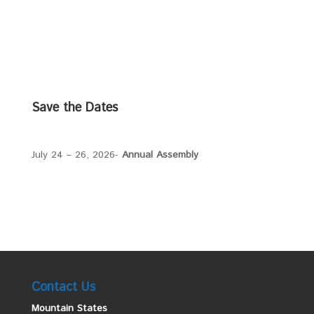
Save the Dates
July 24 – 26, 2026-
Annual Assembly
Contact Us
Mountain States