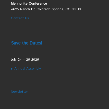
Mennonite Conference
4625 Ranch Dr, Colorado Springs, CO 80918
Contact Us
Save the Dates!
July 24 – 26 2026
Annual Assembly
Newsletter