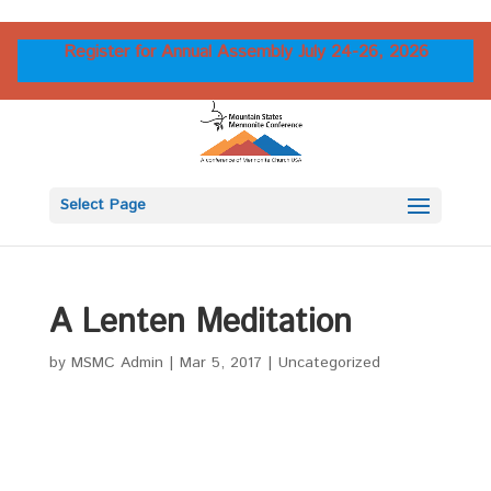
Register for Annual Assembly July 24-26, 2026
Select Page
A Lenten Meditation
by
MSMC Admin
|
Mar 5, 2017
|
Uncategorized