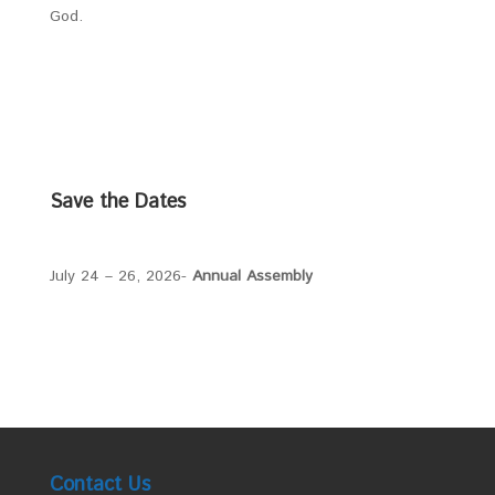
God.
Save the Dates
July 24 – 26, 2026-
Annual Assembly
Contact Us