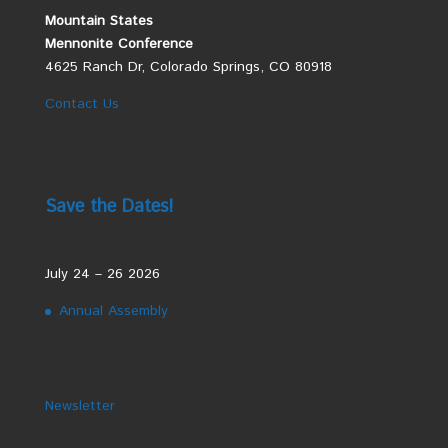
Mountain States
Mennonite Conference
4625 Ranch Dr, Colorado Springs, CO 80918
Contact Us
Save the Dates!
July 24 – 26 2026
Annual Assembly
Newsletter