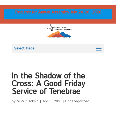
Register for Annual Assembly July 24-26, 2026
Select Page
In the Shadow of the
Cross: A Good Friday
Service of Tenebrae
by
MSMC Admin
|
Apr 5, 2016
|
Uncategorized