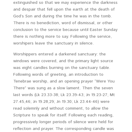
extinguished so that we may experience the darkness
and despair that fell upon the earth at the death of
God’s Son and during the time he was in the tomb.
There is no benediction, word of dismissal, or other
conclusion to the service because until Easter Sunday
there is nothing more to say. Following the service,
worshipers leave the sanctuary in silence.
Worshippers entered a darkened sanctuary: the
windows were covered, and the primary light source
was eight candles burning on the sanctuary table.
Following words of greeting, an introduction to
Tenebrae worship, and an opening prayer “Were You
There” was sung as a slow lament. Then the seven
last words (Lk 23.33-38; Lk 23.39-43; Jn 19.23-27; Mt
27.45,46; Jn 19.28,29; Jn 19.30; Lk 23.44-46) were
read solemnly and without comment, to allow the
Scripture to speak for itself. Following each reading,
progressively longer periods of silence were held for
reflection and prayer. The corresponding candle was