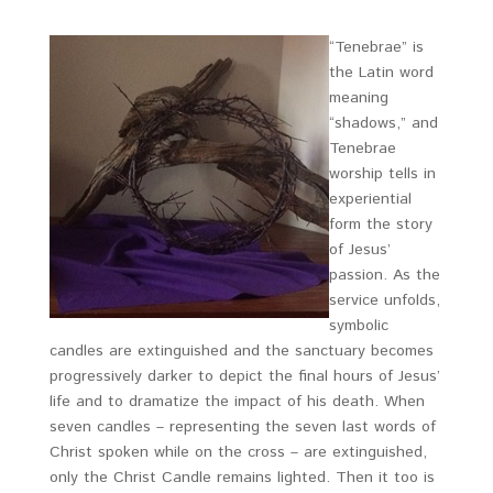
“Tenebrae” is
the Latin word
meaning
“shadows,” and
Tenebrae
worship tells in
experiential
form the story
of Jesus’
passion. As the
service unfolds,
symbolic
candles are extinguished and the sanctuary becomes
progressively darker to depict the final hours of Jesus’
life and to dramatize the impact of his death. When
seven candles – representing the seven last words of
Christ spoken while on the cross – are extinguished,
only the Christ Candle remains lighted. Then it too is