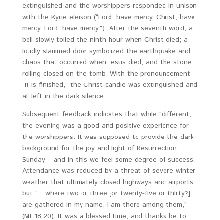
extinguished and the worshippers responded in unison
with the Kyrie eleison (“Lord, have mercy. Christ, have
mercy. Lord, have mercy.”). After the seventh word, a
bell slowly tolled the ninth hour when Christ died; a
loudly slammed door symbolized the earthquake and
chaos that occurred when Jesus died, and the stone
rolling closed on the tomb. With the pronouncement
“It is finished,” the Christ candle was extinguished and
all left in the dark silence.
Subsequent feedback indicates that while “different,”
the evening was a good and positive experience for
the worshippers. It was supposed to provide the dark
background for the joy and light of Resurrection
Sunday – and in this we feel some degree of success.
Attendance was reduced by a threat of severe winter
weather that ultimately closed highways and airports,
but “…where two or three [or twenty-five or thirty?]
are gathered in my name, I am there among them,”
(Mt 18.20). It was a blessed time, and thanks be to