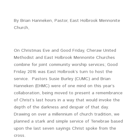
By Brian Hanneken, Pastor, East Holbrook Mennonite
Church,
On Christmas Eve and Good Friday, Cheraw United
Methodist and East Holbrook Mennonite Churches
combine for joint community worship services; Good
Friday 2016 was East Holbrook’s turn to host the
service. Pastors Susie Burley (CUMC) and Brian
Hanneken (EHMC) were of one mind on this year’s
collaboration, being moved to present a remembrance
of Christ’s last hours in a way that would invoke the
depth of the darkness and despair of that day.
Drawing on over a millennium of church tradition, we
planned a stark and simple service of Tenebrae based
upon the last seven sayings Christ spoke from the
cross.