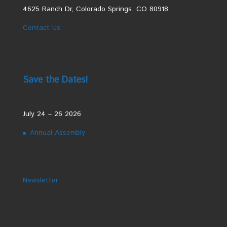
4625 Ranch Dr, Colorado Springs, CO 80918
Contact Us
Save the Dates!
July 24 – 26 2026
Annual Assembly
Newsletter