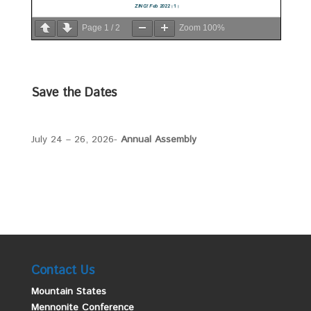
Page
1
/
2
Zoom
100%
Save the Dates
July 24 – 26, 2026-
Annual Assembly
Contact Us
Mountain States
Mennonite Conference