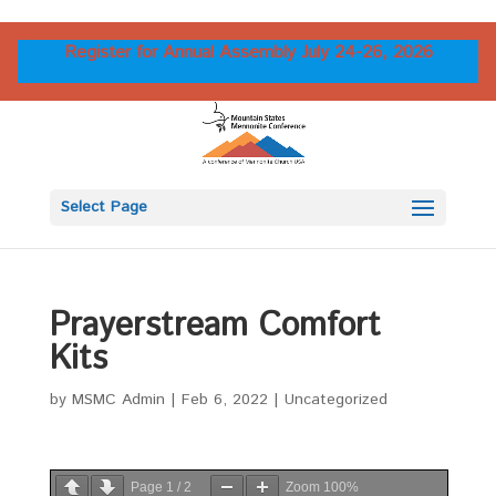
Register for Annual Assembly July 24-26, 2026
Select Page
Prayerstream Comfort
Kits
by
MSMC Admin
|
Feb 6, 2022
|
Uncategorized
Page
1
/
2
Zoom
100%