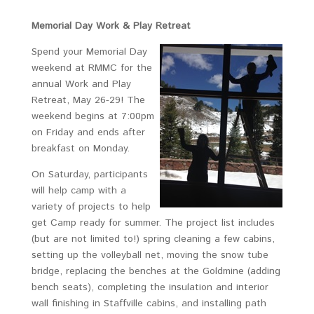
Memorial Day Work & Play Retreat
Spend your Memorial Day
weekend at RMMC for the
annual Work and Play
Retreat, May 26-29! The
weekend begins at 7:00pm
on Friday and ends after
breakfast on Monday.
On Saturday, participants
will help camp with a
variety of projects to help
get Camp ready for summer. The project list includes
(but are not limited to!) spring cleaning a few cabins,
setting up the volleyball net, moving the snow tube
bridge, replacing the benches at the Goldmine (adding
bench seats), completing the insulation and interior
wall finishing in Staffville cabins, and installing path