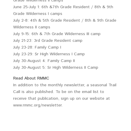
Grade Wilderness II camps
June 25-July 1: 6th &7th Grade Resident / 8th & 9th
Grade Wilderness I camps
July 2-8: 4th & 5th Grade Resident / 8th & 9th Grade
Wilderness II camps
July 9-15: 6th & 7th Grade Wilderness III camp
July 21-23: 3rd Grade Resident camp
July 23-28: Family Camp I
July 23-29: Sr High Wilderness I Camp
July 30-August 4: Family Camp II
July 30-August 5: Sr High Wilderness II Camp
Read About RMMC
In addition to the monthly newsletter, a seasonal Trail
Call is also published. To be on the email list to
receive that publication, sign up on our website at
www.rmmc.org/newsletter.