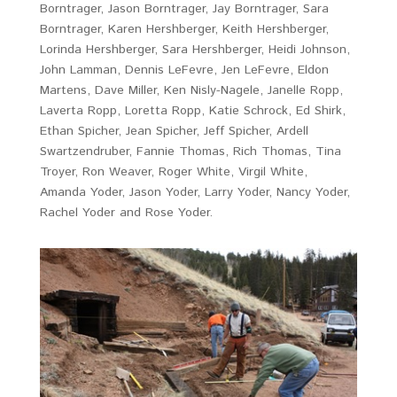
Borntrager, Jason Borntrager, Jay Borntrager, Sara
Borntrager, Karen Hershberger, Keith Hershberger,
Lorinda Hershberger, Sara Hershberger, Heidi Johnson,
John Lamman, Dennis LeFevre, Jen LeFevre, Eldon
Martens, Dave Miller, Ken Nisly-Nagele, Janelle Ropp,
Laverta Ropp, Loretta Ropp, Katie Schrock, Ed Shirk,
Ethan Spicher, Jean Spicher, Jeff Spicher, Ardell
Swartzendruber, Fannie Thomas, Rich Thomas, Tina
Troyer, Ron Weaver, Roger White, Virgil White,
Amanda Yoder, Jason Yoder, Larry Yoder, Nancy Yoder,
Rachel Yoder and Rose Yoder.