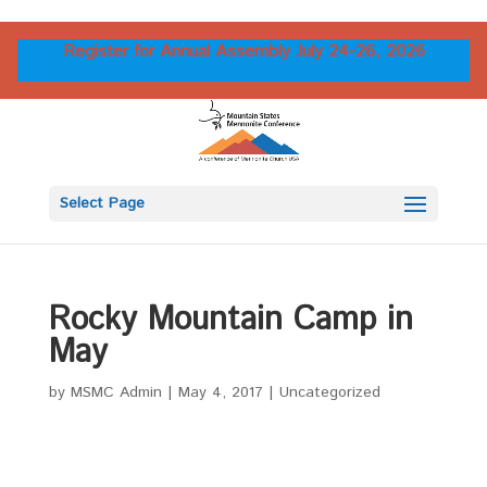
Register for Annual Assembly July 24-26, 2026
Select Page
Rocky Mountain Camp in
May
by
MSMC Admin
|
May 4, 2017
|
Uncategorized