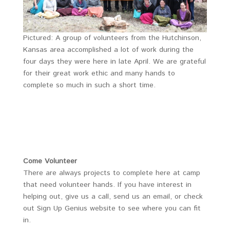
Pictured: A group of volunteers from the Hutchinson,
Kansas area accomplished a lot of work during the
four days they were here in late April. We are grateful
for their great work ethic and many hands to
complete so much in such a short time.
Come Volunteer
There are always projects to complete here at camp
that need volunteer hands. If you have interest in
helping out, give us a call, send us an email, or check
out Sign Up Genius website to see where you can fit
in.