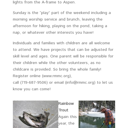
lights from the A-frame to Aspen.
Sunday is the “play” part of the weekend including a
morning worship service and brunch, leaving the
afternoon for hiking, playing on the pond, taking a
nap, or whatever other interests you have!
Individuals and families with children are all welcome
to attend. We have projects that can be adjusted for
skill level and ages. One parent will be responsible for
their children while the other volunteers, as no
childcare is provided. So bring the whole family!
Register online (www.rmmc.org),
call (719-687-9506) or email (info@rmmc.org) to let us
know you can come!
Rainbow
Trout
Again this
year, the