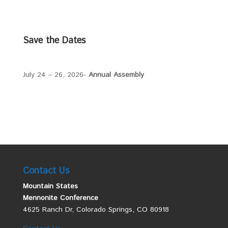
Save the Dates
July 24 – 26, 2026-
Annual Assembly
Contact Us
Mountain States
Mennonite Conference
4625 Ranch Dr, Colorado Springs, CO 80918