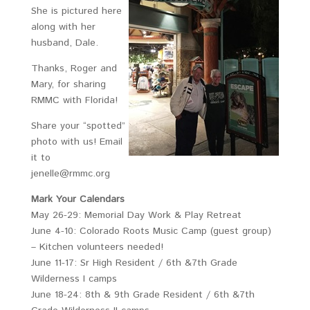
She is pictured here
along with her
husband, Dale.
Thanks, Roger and
Mary, for sharing
RMMC with Florida!
Share your “spotted”
photo with us! Email
it to
jenelle@rmmc.org
Mark Your Calendars
May 26-29: Memorial Day Work & Play Retreat
June 4-10: Colorado Roots Music Camp (guest group)
– Kitchen volunteers needed!
June 11-17: Sr High Resident / 6th &7th Grade
Wilderness I camps
June 18-24: 8th & 9th Grade Resident / 6th &7th