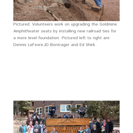
Pictured: Volunteers work on upgrading the Goldmine
Amphitheater seats by installing new railroad ties for
a more level foundation. Pictured left to right are
Dennis LeFevre,JD Bontrager and Ed Shirk.