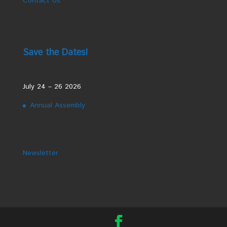
Contact Us
Save the Dates!
July 24 – 26 2026
Annual Assembly
Newsletter