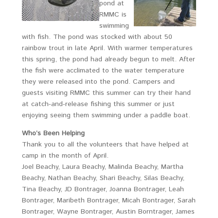
pond at
RMMC is
swimming
with fish. The pond was stocked with about 50
rainbow trout in late April. With warmer temperatures
this spring, the pond had already begun to melt. After
the fish were acclimated to the water temperature
they were released into the pond. Campers and
guests visiting RMMC this summer can try their hand
at catch-and-release fishing this summer or just
enjoying seeing them swimming under a paddle boat.
Who’s Been Helping
Thank you to all the volunteers that have helped at
camp in the month of April.
Joel Beachy, Laura Beachy, Malinda Beachy, Martha
Beachy, Nathan Beachy, Shari Beachy, Silas Beachy,
Tina Beachy, JD Bontrager, Joanna Bontrager, Leah
Bontrager, Maribeth Bontrager, Micah Bontrager, Sarah
Bontrager, Wayne Bontrager, Austin Borntrager, James