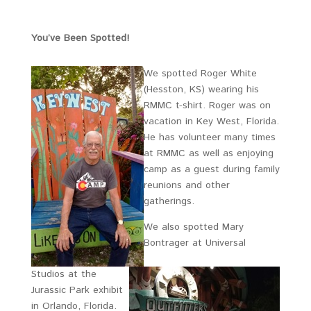
You’ve Been Spotted!
We spotted Roger White
(Hesston, KS) wearing his
RMMC t-shirt. Roger was on
vacation in Key West, Florida.
He has volunteer many times
at RMMC as well as enjoying
camp as a guest during family
reunions and other
gatherings.
We also spotted Mary
Bontrager at Universal
Studios at the
Jurassic Park exhibit
in Orlando, Florida.