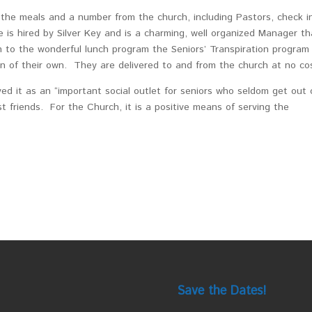
the meals and a number from the church, including Pastors, check i
e is hired by Silver Key and is a charming, well organized Manager th
 to the wonderful lunch program the Seniors’ Transpiration program 
on of their own. They are delivered to and from the church at no co
d it as an “important social outlet for seniors who seldom get out 
 friends. For the Church, it is a positive means of serving the
Save the Dates!