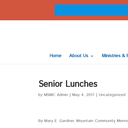
Home
About Us
Ministries & 
Senior Lunches
by
MSMC Admin
|
May 4, 2017
|
Uncategorized
By Mary E. Gardner, Mountain Community Menn