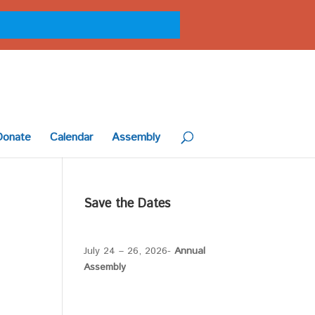
Donate
Calendar
Assembly
Save the Dates
July 24 – 26, 2026-
Annual
Assembly