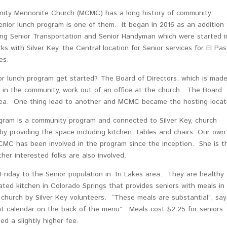
ity Mennonite Church (MCMC) has a long history of community
nior lunch program is one of them. It began in 2016 as an addition 
ting Senior Transportation and Senior Handyman which were started i
with Silver Key, the Central location for Senior services for El Pa
es.
or lunch program get started? The Board of Directors, which is mad
s in the community, work out of an office at the church. The Board
ea. One thing lead to another and MCMC became the hosting locat
gram is a community program and connected to Silver Key, church
y providing the space including kitchen, tables and chairs. Our own
C has been involved in the program since the inception. She is t
er interested folks are also involved.
riday to the Senior population in Tri Lakes area. They are healthy
ated kitchen in Colorado Springs that provides seniors with meals in
 church by Silver Key volunteers. “These meals are substantial”, say
nt calendar on the back of the menu”. Meals cost $2.25 for seniors
d a slightly higher fee.