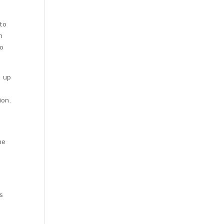
to
n
so
e up
ion.
he
s
.