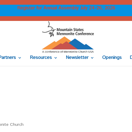
Register for Annual Assembly July 24-26, 2026
Partners
Resources
Newsletter
Openings
onite Church