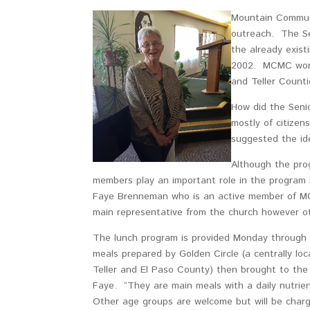
Mountain Commun
outreach. The Se
the already exis
2002. MCMC works 
and Teller Counti
How did the Seni
mostly of citizen
suggested the id
Although the pro
members play an important role in the program b
Faye Brenneman who is an active member of MCM
main representative from the church however oth
The lunch program is provided Monday through F
meals prepared by Golden Circle (a centrally loc
Teller and El Paso County) then brought to the
Faye. “They are main meals with a daily nutrie
Other age groups are welcome but will be charge