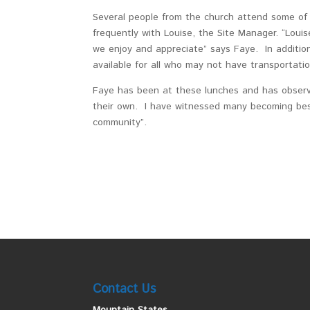
Several people from the church attend some of 
frequently with Louise, the Site Manager. “Louis
we enjoy and appreciate” says Faye. In addition
available for all who may not have transportati
Faye has been at these lunches and has observe
their own. I have witnessed many becoming best
community”.
Contact Us