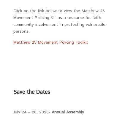
Click on the link below to view the Matthew 25
Movement Policing Kit as a resource for faith
community involvement in protecting vulnerable
persons.
Matthew 25 Movement Policing Toolkit
Save the Dates
July 24 – 26, 2026-
Annual Assembly