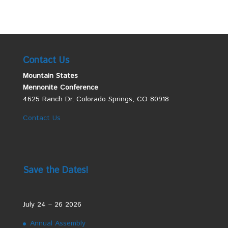
Contact Us
Mountain States
Mennonite Conference
4625 Ranch Dr, Colorado Springs, CO 80918
Contact Us
Save the Dates!
July 24 – 26 2026
Annual Assembly