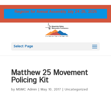
Register for Annual Assembly July 24-26, 2026
Select Page
Matthew 25 Movement
Policing Kit
by
MSMC Admin
|
May 10, 2017
|
Uncategorized