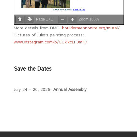
Page
1
/
1
Zoom
100%
More details from BMC:
bouldermennonite.org/mural/
Pictures of Julio’s painting process:
www.instagram.com/p/CUxikcLF0mT/
Save the Dates
July 24 – 26, 2026-
Annual Assembly