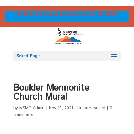
Register for Annual Assembly July 24-26, 2026
Select Page
Boulder Mennonite
Church Mural
by
MSMC Admin
|
Nov 10, 2021
|
Uncategorized
|
0
comments