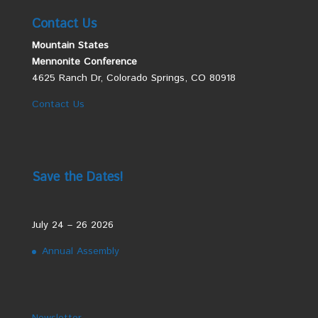
Contact Us
Mountain States
Mennonite Conference
4625 Ranch Dr, Colorado Springs, CO 80918
Contact Us
Save the Dates!
July 24 – 26 2026
Annual Assembly