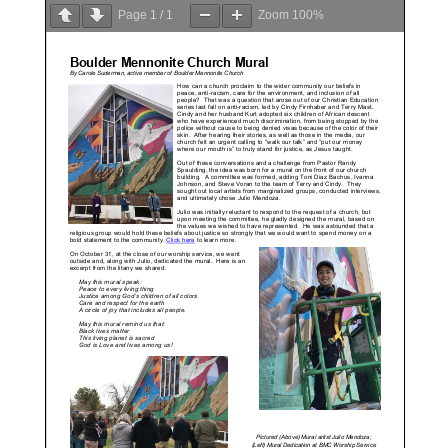
Page
1
/
1
Zoom
100%