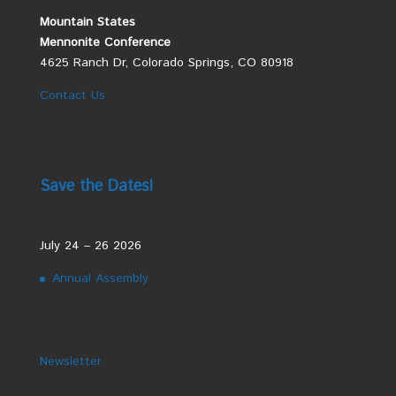
Mountain States
Mennonite Conference
4625 Ranch Dr, Colorado Springs, CO 80918
Contact Us
Save the Dates!
July 24 – 26 2026
Annual Assembly
Newsletter