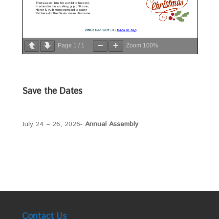
Page
1
/
1
Zoom
100%
Save the Dates
July 24 – 26, 2026-
Annual Assembly
Contact Us