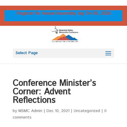
Register for Annual Assembly July 24-26, 2026
Select Page
Conference Minister’s
Corner: Advent
Reflections
by
MSMC Admin
|
Dec 10, 2021
|
Uncategorized
|
0
comments