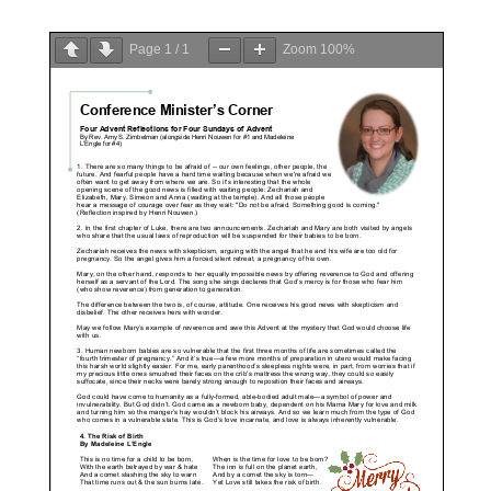
Page
1
/
1
Zoom
100%