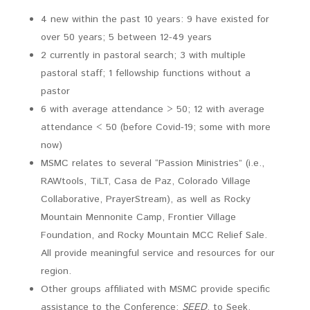
4 new within the past 10 years: 9 have existed for
over 50 years; 5 between 12-49 years
2 currently in pastoral search; 3 with multiple
pastoral staff; 1 fellowship functions without a
pastor
6 with average attendance > 50; 12 with average
attendance < 50 (before Covid-19; some with more
now)
MSMC relates to several “Passion Ministries” (i.e.,
RAWtools, TiLT, Casa de Paz, Colorado Village
Collaborative, PrayerStream), as well as Rocky
Mountain Mennonite Camp, Frontier Village
Foundation, and Rocky Mountain MCC Relief Sale.
All provide meaningful service and resources for our
region.
Other groups affiliated with MSMC provide specific
assistance to the Conference:
SEED
, to Seek,