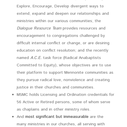
Explore, Encourage, Develop divergent ways to
extend, expand and deepen our relationships and
ministries within our various communities; the
Dialogue Resource Team
provides resources and
encouragement to congregations challenged by
difficult internal conflict or change, or are desiring
education on conflict resolution; and the recently
named
A.C.E.
task force (Radical Anabaptists
Committed to Equity), whose objectives are to use
their platform to support Mennonite communities as
they pursue radical love, nonviolence and creating
justice in their churches and communities.
MSMC holds Licensing and Ordination credentials for
56 Active or Retired persons, some of whom serve
as chaplains and in other ministry roles.
And
most significant but immeasurable
are the
many ministries in our churches, all serving with