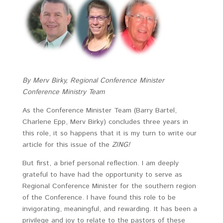
By Merv Birky, Regional Conference Minister
Conference Ministry Team
As the Conference Minister Team (Barry Bartel,
Charlene Epp, Merv Birky) concludes three years in
this role, it so happens that it is my turn to write our
article for this issue of the
ZING!
But first, a brief personal reflection. I am deeply
grateful to have had the opportunity to serve as
Regional Conference Minister for the southern region
of the Conference. I have found this role to be
invigorating, meaningful, and rewarding. It has been a
privilege and joy to relate to the pastors of these