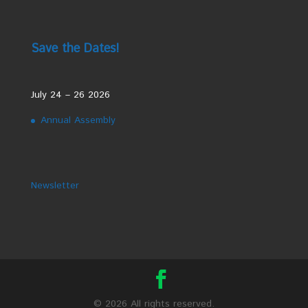
Save the Dates!
July 24 – 26 2026
Annual Assembly
Newsletter
©
2026 All rights reserved.