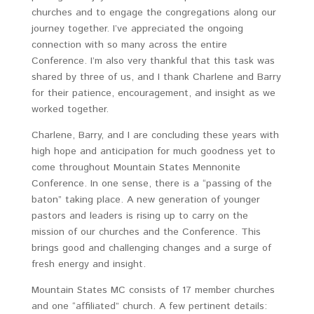
churches and to engage the congregations along our
journey together. I’ve appreciated the ongoing
connection with so many across the entire
Conference. I’m also very thankful that this task was
shared by three of us, and I thank Charlene and Barry
for their patience, encouragement, and insight as we
worked together.
Charlene, Barry, and I are concluding these years with
high hope and anticipation for much goodness yet to
come throughout Mountain States Mennonite
Conference. In one sense, there is a “passing of the
baton” taking place. A new generation of younger
pastors and leaders is rising up to carry on the
mission of our churches and the Conference. This
brings good and challenging changes and a surge of
fresh energy and insight.
Mountain States MC consists of 17 member churches
and one “affiliated” church. A few pertinent details: