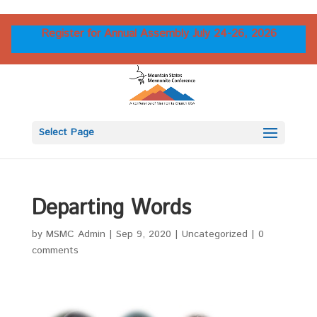
Register for Annual Assembly July 24-26, 2026
Select Page
Departing Words
by
MSMC Admin
|
Sep 9, 2020
|
Uncategorized
|
0
comments