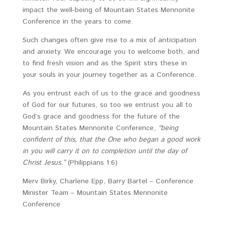
impact the well-being of Mountain States Mennonite
Conference in the years to come.
Such changes often give rise to a mix of anticipation
and anxiety. We encourage you to welcome both, and
to find fresh vision and as the Spirit stirs these in
your souls in your journey together as a Conference.
As you entrust each of us to the grace and goodness
of God for our futures, so too we entrust you all to
God’s grace and goodness for the future of the
Mountain States Mennonite Conference,
“being
confident of this, that the One who began a good work
in you will carry it on to completion until the day of
Christ Jesus.”
(Philippians 1:6)
Merv Birky, Charlene Epp, Barry Bartel – Conference
Minister Team – Mountain States Mennonite
Conference