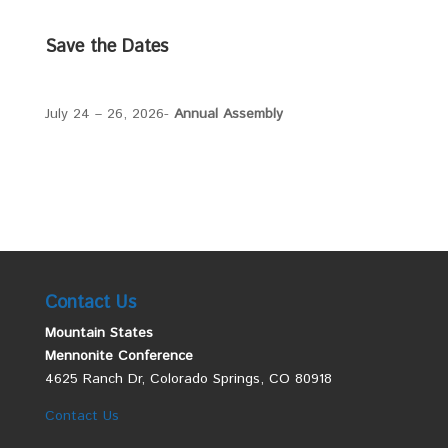
Save the Dates
July 24 – 26, 2026-
Annual Assembly
Contact Us
Mountain States
Mennonite Conference
4625 Ranch Dr, Colorado Springs, CO 80918
Contact Us