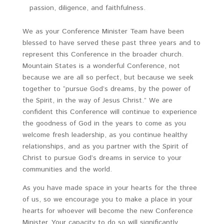
passion, diligence, and faithfulness.
We as your Conference Minister Team have been
blessed to have served these past three years and to
represent this Conference in the broader church.
Mountain States is a wonderful Conference, not
because we are all so perfect, but because we seek
together to “pursue God’s dreams, by the power of
the Spirit, in the way of Jesus Christ.” We are
confident this Conference will continue to experience
the goodness of God in the years to come as you
welcome fresh leadership, as you continue healthy
relationships, and as you partner with the Spirit of
Christ to pursue God’s dreams in service to your
communities and the world.
As you have made space in your hearts for the three
of us, so we encourage you to make a place in your
hearts for whoever will become the new Conference
Minister. Your capacity to do so will significantly