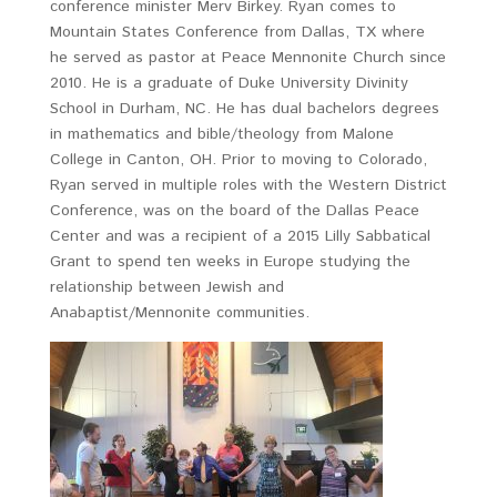
conference minister Merv Birkey. Ryan comes to
Mountain States Conference from Dallas, TX where
he served as pastor at Peace Mennonite Church since
2010. He is a graduate of Duke University Divinity
School in Durham, NC. He has dual bachelors degrees
in mathematics and bible/theology from Malone
College in Canton, OH. Prior to moving to Colorado,
Ryan served in multiple roles with the Western District
Conference, was on the board of the Dallas Peace
Center and was a recipient of a 2015 Lilly Sabbatical
Grant to spend ten weeks in Europe studying the
relationship between Jewish and
Anabaptist/Mennonite communities.