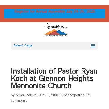
Register for Annual Assembly July 24-26, 2026
Select Page
Installation of Pastor Ryan
Koch at Glennon Heights
Mennonite Church
by
MSMC Admin
|
Oct 7, 2018
|
Uncategorized
|
2
comments