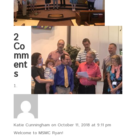
2
Co
mm
ent
s
Katie Cunningham
on October 11, 2018 at 9:11 pm
Welcome to MSMC Ryan!