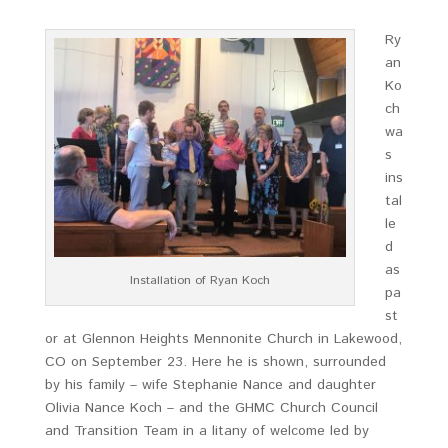
Ry
an
Ko
ch
wa
s
ins
tal
le
d
as
Installation of Ryan Koch
pa
st
or at Glennon Heights Mennonite Church in Lakewood,
CO on September 23. Here he is shown, surrounded
by his family – wife Stephanie Nance and daughter
Olivia Nance Koch – and the GHMC Church Council
and Transition Team in a litany of welcome led by