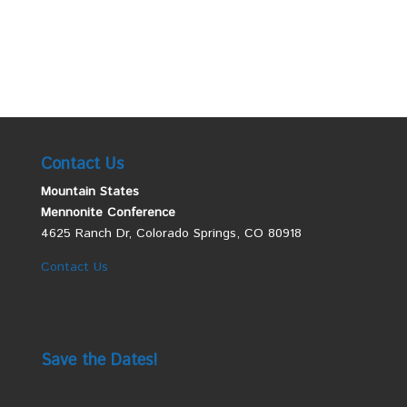
Contact Us
Mountain States
Mennonite Conference
4625 Ranch Dr, Colorado Springs, CO 80918
Contact Us
Save the Dates!