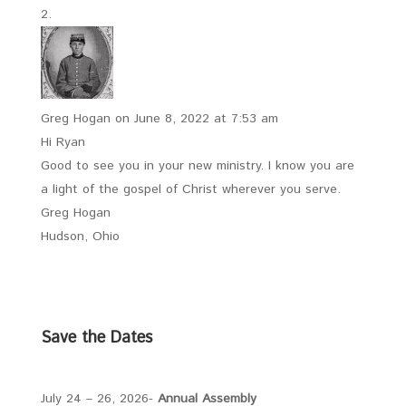
Greg Hogan
on June 8, 2022 at 7:53 am
Hi Ryan
Good to see you in your new ministry. I know you are
a light of the gospel of Christ wherever you serve.
Greg Hogan
Hudson, Ohio
Save the Dates
July 24 – 26, 2026-
Annual Assembly