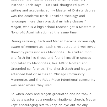
instead,” Zach says. “But I still thought I’d pursue
writing and academia, so my Master of Divinity degree
was the academic track. I studied theology and
languages more than practical ministry classes.”
Megan, who is a high school teacher, got a Masters in
Nonprofit Administration at the same time.
During seminary, Zach and Megan became increasingly
aware of Mennonites. Zach’s respected and well-loved
theology professor was Mennonite. He studied food
and faith for his thesis and found himself in spaces
populated by Mennonites, like AMBS’ Rooted and
Grounded conference. The church Zach and Megan
attended had close ties to Chicago Community
Mennonite, and the Reba Place intentional community
was near where they lived.
So when Zach and Megan graduated and he took a
job as a pastor at a nondenominational church, Megan
kept encouraging him to keep an eye out for any