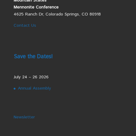
Mountain States
Mennonite Conference
4625 Ranch Dr, Colorado Springs, CO 80918
Contact Us
Save the Dates!
July 24 – 26 2026
Annual Assembly
Newsletter