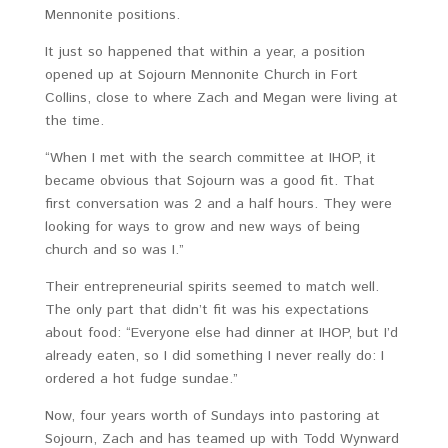
Mennonite positions.
It just so happened that within a year, a position
opened up at Sojourn Mennonite Church in Fort
Collins, close to where Zach and Megan were living at
the time.
“When I met with the search committee at IHOP, it
became obvious that Sojourn was a good fit. That
first conversation was 2 and a half hours. They were
looking for ways to grow and new ways of being
church and so was I.”
Their entrepreneurial spirits seemed to match well.
The only part that didn’t fit was his expectations
about food: “Everyone else had dinner at IHOP, but I’d
already eaten, so I did something I never really do: I
ordered a hot fudge sundae.”
Now, four years worth of Sundays into pastoring at
Sojourn, Zach and has teamed up with Todd Wynward