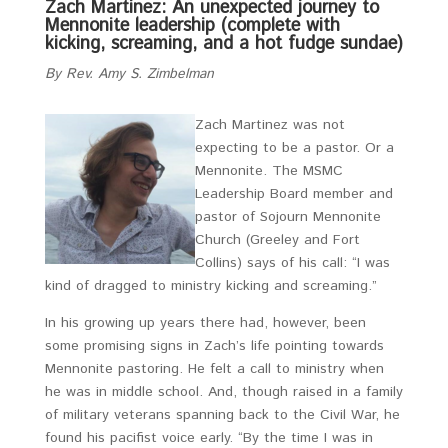
Zach Martinez: An unexpected journey to
Mennonite leadership (complete with
kicking, screaming, and a hot fudge sundae)
By Rev. Amy S. Zimbelman
Zach Martinez was not
expecting to be a pastor. Or a
Mennonite. The MSMC
Leadership Board member and
pastor of Sojourn Mennonite
Church (Greeley and Fort
Collins) says of his call: “I was
kind of dragged to ministry kicking and screaming.”
In his growing up years there had, however, been
some promising signs in Zach’s life pointing towards
Mennonite pastoring. He felt a call to ministry when
he was in middle school. And, though raised in a family
of military veterans spanning back to the Civil War, he
found his pacifist voice early. “By the time I was in