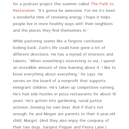
for a podcast project this summer called
The Path to
Restoration
. “It’s gonna be awesome. For me it’s been
a wonderful time of renewing energy. I hope it helps
people live in more healthy ways with their neighbors
and the places they find themselves in.”
While pastoring seems like a forgone conclusion
looking back, Zach’s life could have gone a lot of
different directions. He has a myriad of interests and
talents. “When something’s interesting to me, I spend
an incredible amount of time learning about it. I like to
know everything about everything,” he says. He
serves on the board of a nonprofit that supports
immigrant children. He’s taken up competitive running.
He’s had side hustles in pizza restaurants for about 10
years. He’s gotten into gardening, racial justice
activism, brewing his own beer. And if that’s not
enough, he and Megan are parents to their 4-year-old
child, Margot. (And they also enjoy the company of
their two dogs, Sargent Pepper and Penny Lane.)