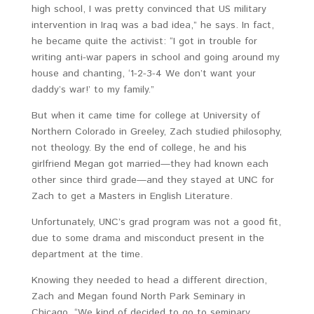
high school, I was pretty convinced that US military
intervention in Iraq was a bad idea,” he says. In fact,
he became quite the activist: “I got in trouble for
writing anti-war papers in school and going around my
house and chanting, ‘1-2-3-4 We don’t want your
daddy’s war!’ to my family.”
But when it came time for college at University of
Northern Colorado in Greeley, Zach studied philosophy,
not theology. By the end of college, he and his
girlfriend Megan got married—they had known each
other since third grade—and they stayed at UNC for
Zach to get a Masters in English Literature.
Unfortunately, UNC’s grad program was not a good fit,
due to some drama and misconduct present in the
department at the time.
Knowing they needed to head a different direction,
Zach and Megan found North Park Seminary in
Chicago. “We kind of decided to go to seminary