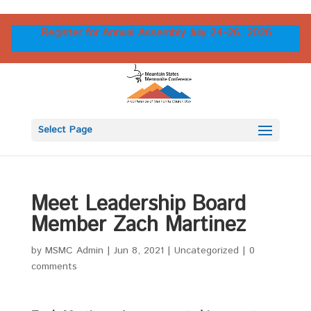
Register for Annual Assembly July 24-26, 2026
Select Page
Meet Leadership Board
Member Zach Martinez
by
MSMC Admin
|
Jun 8, 2021
|
Uncategorized
|
0
comments