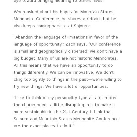
eye toward bringing meaning to others’ lives.
When asked about his hopes for Mountain States
Mennonite Conference, he shares a refrain that he
also keeps coming back to at Sojourn:
“Abandon the language of limitations in favor of the
language of opportunity,” Zach says. “Our conference
is small and geographically dispersed; we don’t have a
big budget. Many of us are not historic Mennonites.
All this means that we have an opportunity to do
things differently. We can be innovative. We don’t
cling too tightly to things in the past—we’re willing to
try new things. We have a lot of opportunities.
“I like to think of my personality type as a disrupter.
the church needs a little disrupting in it to make it
more sustainable in the 21st Century. I think that
Sojourn and Mountain States Mennonite Conference
are the exact places to do it.”