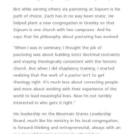
But while serving others via pastoring at Sojourn is his
path of choice, Zach has in no way been static. He
helped plant a new congregation in Greeley so that
Sojourn is one church with two campuses. And he
says that his philosophy about pastoring has evolved:
“When I was in seminary, I thought the job of
pastoring was about building strict doctrinal restraints
and staying theologically consistent with the historic
church. But when I did chaplaincy training, I started
realizing that the work of a pastor isn’t to get
theology right. It’s much less about correcting people
and more about working with their experience of the
world to lead meaningful lives. Now I’m not terribly
interested in who gets it right.”
His leadership on the Mountain States Leadership
Board, much like his ministry in his local congregation,
is forward-thinking and entrepreneurial, always with an