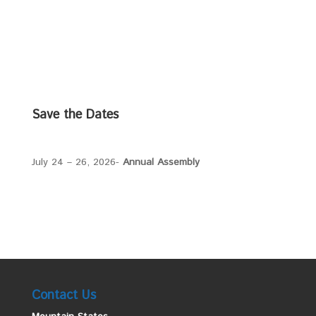
Save the Dates
July 24 – 26, 2026-
Annual Assembly
Contact Us