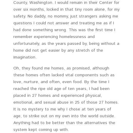
County, Washington. I would remain in their Center for
over six months, locked in that tiny room alone, for my
safety. No daddy, no mommy, just strangers asking me
questions I could not answer and treating me as if I
had done something wrong. This was the first time I
remember experiencing homelessness and
unfortunately, as the years passed by, being without a
home did not get easier by any stretch of the
imagination.
Oh, they found me homes, as promised, although
these homes often lacked vital components such as
love, nurture, and often, even food. By the time I
reached the ripe old age of ten years, I had been
placed in 27 homes and experienced physical,
emotional, and sexual abuse in 25 of those 27 homes.
It is no mystery to me why I chose at ten years of
age, to strike out on my own into the world outside.
Anything had to be better than the alternatives the
system kept coming up with.