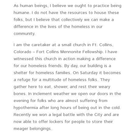
As human beings, I believe we ought to practice being
humane. I do not have the resources to house these
folks, but I believe that collectively we can make a
difference in the lives of the homeless in our
community.
I am the caretaker at a small church in Ft. Collins,
Colorado – Fort Collins Mennonite Fellowship. I have
witnessed this church in action making a difference
for our homeless friends. By day, our building is a
shelter for homeless families. On Saturday it becomes
a refuge for a multitude of homeless folks. They
gather here to eat, shower, and rest their weary
bones. In inclement weather we open our doors in the
evening for folks who are almost suffering from
hypothermia after long hours of being out in the cold.
Recently we won a legal battle with the City and are
now able to offer lockers for people to store their
meager belongings.