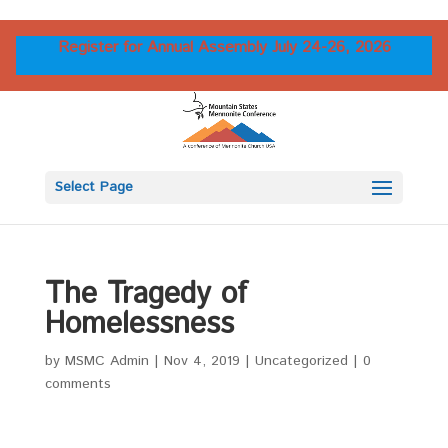
Register for Annual Assembly July 24-26, 2026
Select Page
The Tragedy of
Homelessness
by
MSMC Admin
|
Nov 4, 2019
|
Uncategorized
|
0
comments