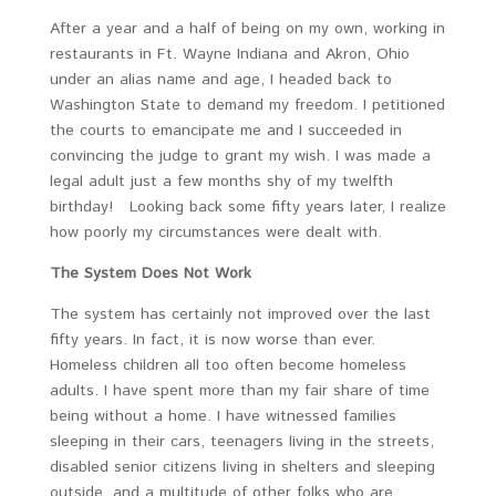
After a year and a half of being on my own, working in
restaurants in Ft. Wayne Indiana and Akron, Ohio
under an alias name and age, I headed back to
Washington State to demand my freedom. I petitioned
the courts to emancipate me and I succeeded in
convincing the judge to grant my wish. I was made a
legal adult just a few months shy of my twelfth
birthday! Looking back some fifty years later, I realize
how poorly my circumstances were dealt with.
The System Does Not Work
The system has certainly not improved over the last
fifty years. In fact, it is now worse than ever.
Homeless children all too often become homeless
adults. I have spent more than my fair share of time
being without a home. I have witnessed families
sleeping in their cars, teenagers living in the streets,
disabled senior citizens living in shelters and sleeping
outside, and a multitude of other folks who are