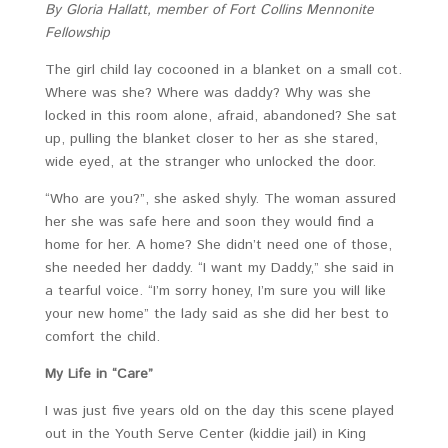
By Gloria Hallatt, member of
Fort Collins Mennonite
Fellowship
The girl child lay cocooned in a blanket on a small cot.
Where was she? Where was daddy? Why was she
locked in this room alone, afraid, abandoned? She sat
up, pulling the blanket closer to her as she stared,
wide eyed, at the stranger who unlocked the door.
“Who are you?”, she asked shyly. The woman assured
her she was safe here and soon they would find a
home for her. A home? She didn’t need one of those,
she needed her daddy. “I want my Daddy,” she said in
a tearful voice. “I’m sorry honey, I’m sure you will like
your new home” the lady said as she did her best to
comfort the child.
My Life in “Care”
I was just five years old on the day this scene played
out in the Youth Serve Center (kiddie jail) in King