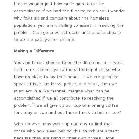
I often wonder just how much more could be
accomplished if we had the funding to do so? I wonder
why folks sit and complain about the homeless
population, yet, are unwilling to assist in resolving the
problem. Change does not occur until people choose
to be the catalyst for change.
Making a Difference
You and I must choose to be the difference in a world
that turns a blind eye to the suffering of those who
have no place to lay their heads. If we are going to
speak of love, kindness, peace, and hope, then we
must act in a like manner. Imagine what can be
accomplished if we all contribute to resolving the
problem. If we all give up our cup of morning coffee
for a day or two and put those funds to better use?
Who knows? I may wake up one day to find that
those who now sleep behind this church are absent
because they are living in their own homes. I look