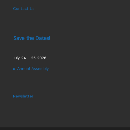
Contact Us
Save the Dates!
July 24 – 26 2026
Annual Assembly
Newsletter