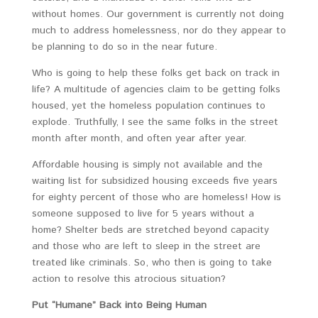
without homes. Our government is currently not doing
much to address homelessness, nor do they appear to
be planning to do so in the near future.
Who is going to help these folks get back on track in
life? A multitude of agencies claim to be getting folks
housed, yet the homeless population continues to
explode. Truthfully, I see the same folks in the street
month after month, and often year after year.
Affordable housing is simply not available and the
waiting list for subsidized housing exceeds five years
for eighty percent of those who are homeless! How is
someone supposed to live for 5 years without a
home? Shelter beds are stretched beyond capacity
and those who are left to sleep in the street are
treated like criminals. So, who then is going to take
action to resolve this atrocious situation?
Put “Humane” Back into Being Human