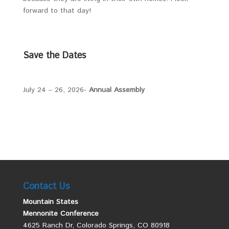
forward to that day!
Save the Dates
July 24 – 26, 2026-
Annual Assembly
Contact Us
Mountain States
Mennonite Conference
4625 Ranch Dr, Colorado Springs, CO 80918