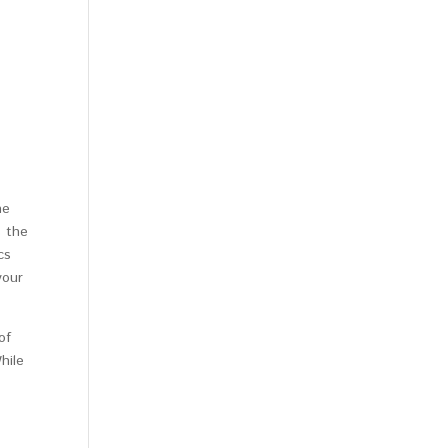
ne
s the
cs
your
of
hile