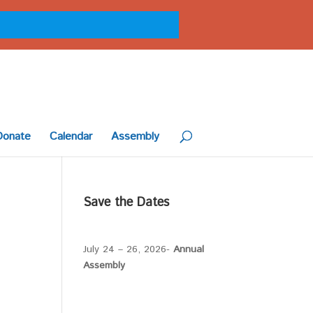
Donate
Calendar
Assembly
Save the Dates
July 24 – 26, 2026-
Annual
Assembly