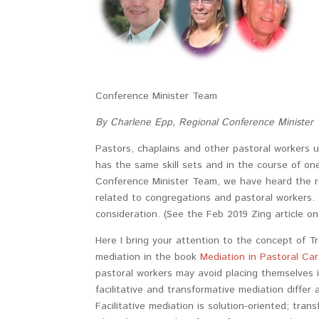
Conference Minister Team
By Charlene Epp, Regional Conference Minister
Pastors, chaplains and other pastoral workers ut
has the same skill sets and in the course of one
Conference Minister Team, we have heard the re
related to congregations and pastoral workers. 
consideration. (See the Feb 2019 Zing article on 
Here I bring your attention to the concept of T
mediation in the book
Mediation in Pastoral Ca
pastoral workers may avoid placing themselves i
facilitative and transformative mediation differ
Facilitative mediation is solution-oriented; tran