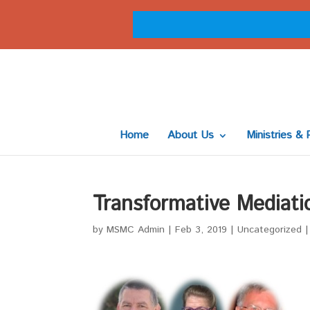
Home
About Us
Ministries & 
Transformative Mediati
by
MSMC Admin
|
Feb 3, 2019
|
Uncategorized