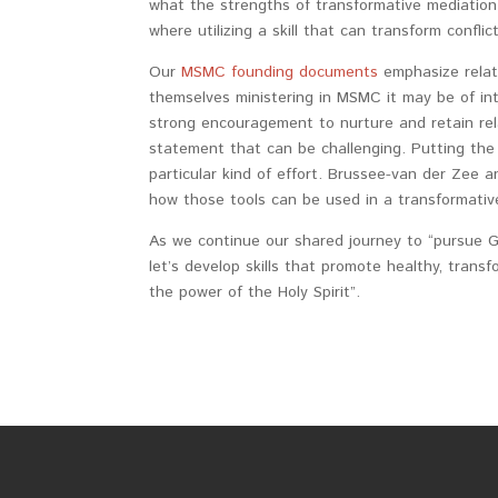
what the strengths of transformative mediation
where utilizing a skill that can transform confli
Our
MSMC founding documents
emphasize relat
themselves ministering in MSMC it may be of inte
strong encouragement to nurture and retain relat
statement that can be challenging. Putting the
particular kind of effort. Brussee-van der Zee a
how those tools can be used in a transformativ
As we continue our shared journey to “pursue Go
let’s develop skills that promote healthy, transf
the power of the Holy Spirit”.