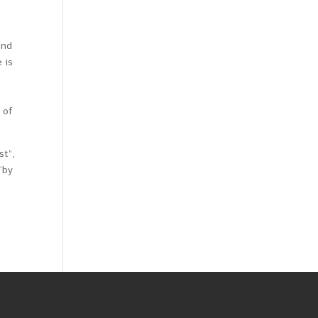
und
 is
 of
st”,
“by