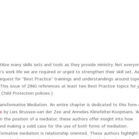
ilize many skills sets and tools as they provide ministry. Not everyo
’s work life we are required or urged to strengthen their skill set. A
quest for “Best Practice” trainings and understandings around topi
This issue of ZING references at least two Best Practice topics for 
Child Protection policies.)
ransformative Mediation. An entire chapter is dedicated to this form 
re
by Lies Brussee-van der Zee and Annelies Klinefelter-Koopmans. W
n the position of a mediator, these authors offer insight into how
 and making a solid case for the use of both forms of mediation.
sformative mediation is relationship oriented. These authors highlight