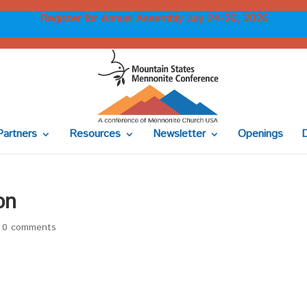
Register for Annual Assembly July 24-26, 2026
Partners
Resources
Newsletter
Openings
on
|
0 comments