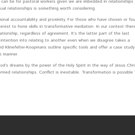
 can be for pastoral workers given we are imbedded in relationships
ctual relationships is something worth considering.
ional accountability and proximity. For those who have chosen or fo
rest to hone skills in transformative mediation. In our context there
ionship, regardless of agreement. It’s the latter part of the last
 intention into relating to another even when we disagree takes a
nd Klinefelter-Koopmans outline specific tools and offer a case study
e manner.
d’s dreams by the power of the Holy Spirit in the way of Jesus Chri
ormed relationships. Conflict is inevitable. Transformation is possible 